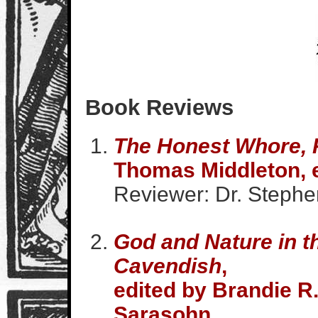
Book Reviews
The Honest Whore, P
Thomas Middleton, e
Reviewer: Dr. Stephen
God and Nature in t
Cavendish
,
edited by Brandie R.
Sarasohn