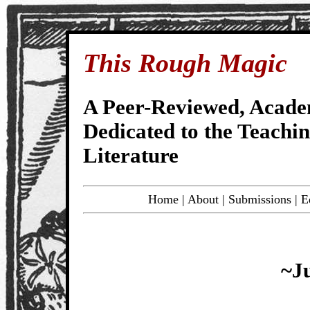
This Rough Magic
A Peer-Reviewed, Acade
Dedicated to the Teachi
Literature
Home
|
About
|
Submissions
|
E
~J