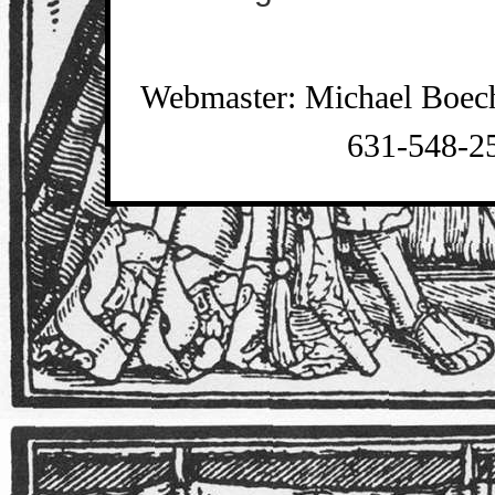
Webmaster: Michael Boec
631-548-2