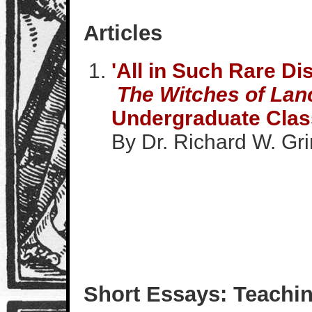
Articles
'All in Such Rare Di
The Witches of Lan
Undergraduate Cla
By Dr. Richard W. Gri
Short Essays: Teachin