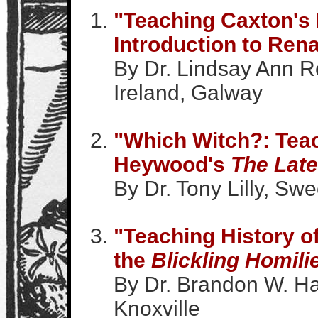
"Teaching Caxton's
Introduction to Rena
By Dr. Lindsay Ann Re
Ireland, Galway
"Which Witch?: Tea
Heywood's
The Late
By Dr. Tony Lilly, Swe
"Teaching History o
the
Blickling Homili
By Dr. Brandon W. Ha
Knoxville