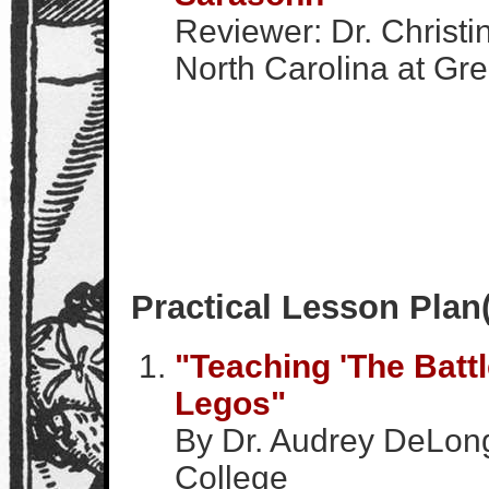
Reviewer: Dr. Christi
North Carolina at Gr
Practical Lesson Plan
"Teaching 'The Battl
Legos"
By Dr. Audrey DeLon
College